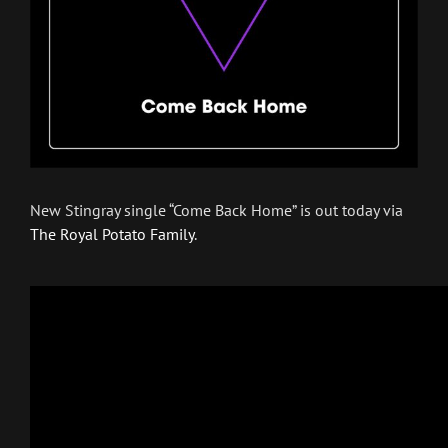
New Stingray single “Come Back Home” is out today via
The Royal Potato Family
.