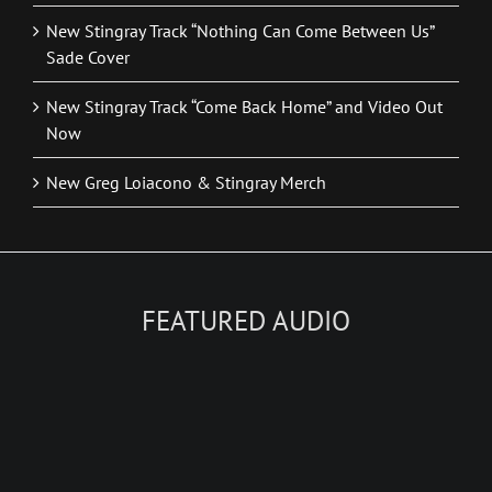
New Stingray Track “Nothing Can Come Between Us”
Sade Cover
New Stingray Track “Come Back Home” and Video Out
Now
New Greg Loiacono & Stingray Merch
FEATURED AUDIO