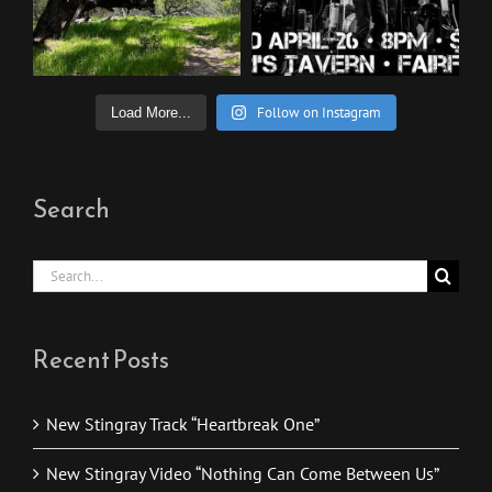
Follow on Instagram
Load More...
Search
Search
for:
Recent Posts
New Stingray Track “Heartbreak One”
New Stingray Video “Nothing Can Come Between Us”