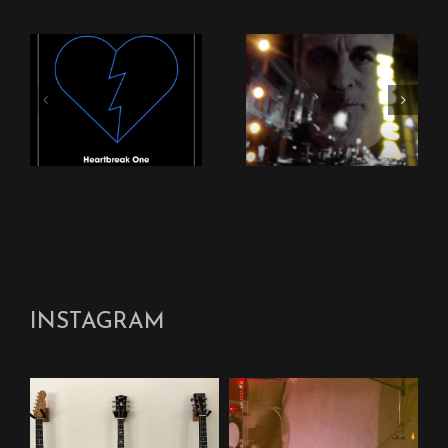
New Stingray Video
New Stingray Track
“Nothing Can Come
“Heartbreak One”
Between Us”
INSTAGRAM