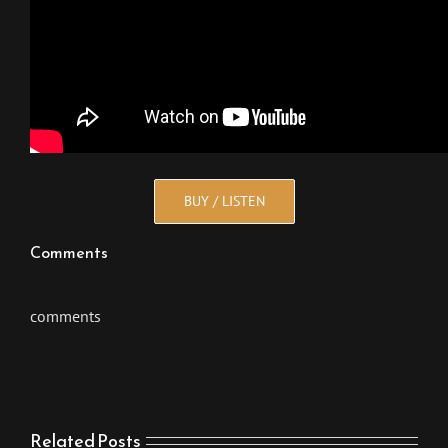
BUY / LISTEN
Comments
comments
Related Posts