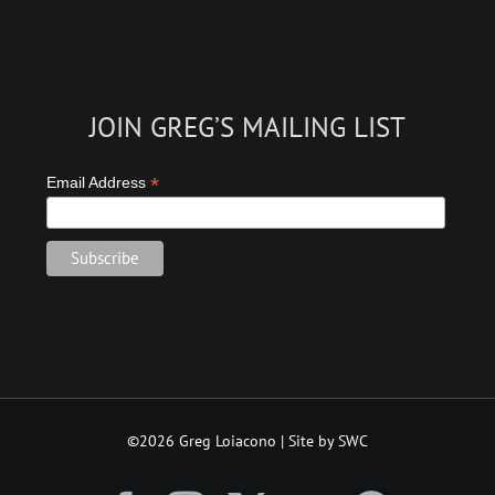
JOIN GREG’S MAILING LIST
*
Email Address
©2026 Greg Loiacono | Site by SWC