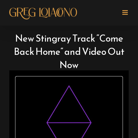
Skip
to
content
New Stingray Track “Come
Back Home” and Video Out
Now
View
Larger
Image