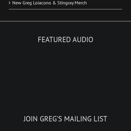
New Greg Loiacono & Stingray Merch
FEATURED AUDIO
JOIN GREG’S MAILING LIST