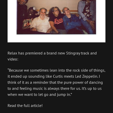
Relax has premiered a brand new Stingray track and
video:
“Because we sometimes lean into the rock side of things,
it ended up sounding like Curtis meets Led Zeppelin. I
think of it as a reminder that the pure power of dancing
to and feeling music is always there for us. It’s up to us
when we want to let go and jump in.”
Read the full article!