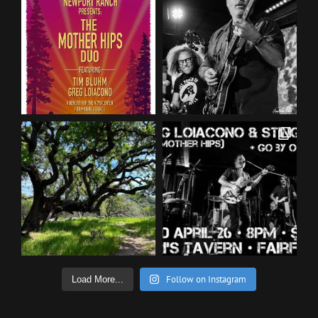
Follow on Instagram
Load More...