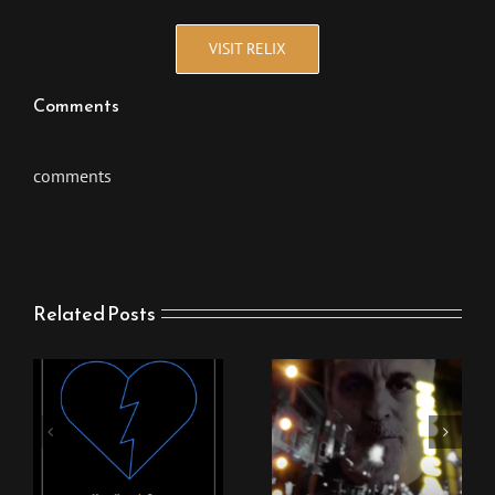
VISIT RELIX
Comments
comments
Related Posts
New Stingray Video
New Stingray Track
“Nothing Can Come
“Heartbreak One”
Between Us”