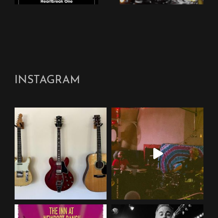
INSTAGRAM