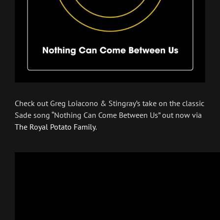
Check out Greg Loiacono & Stingray’s take on the classic
Sade song “Nothing Can Come Between Us” out now via
The Royal Potato Family
.