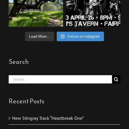
Follow on Instagram
Load More...
Search
Search
for:
Recent Posts
New Stingray Track “Heartbreak One”