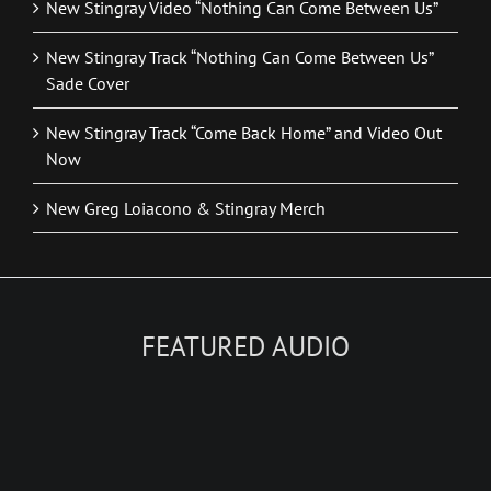
New Stingray Video “Nothing Can Come Between Us”
New Stingray Track “Nothing Can Come Between Us”
Sade Cover
New Stingray Track “Come Back Home” and Video Out
Now
New Greg Loiacono & Stingray Merch
FEATURED AUDIO