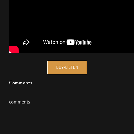
BUY/LISTEN
Comments
comments