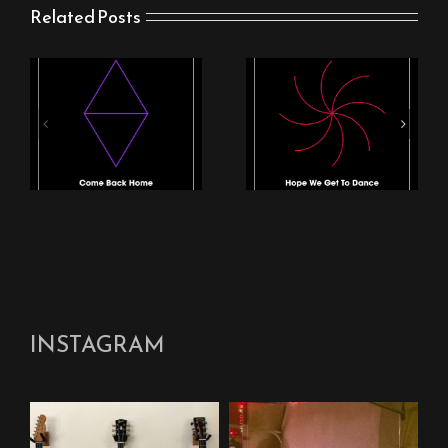
Related Posts
NEW SINGLE FROM
New Stingray Track
STINGRAY: “HOPE
“Come Back Home”
WE GET TO DANCE”
and Video Out Now
OUT NOW
INSTAGRAM