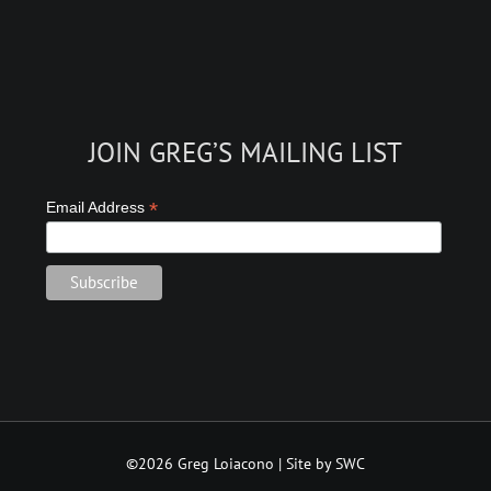
JOIN GREG’S MAILING LIST
*
Email Address
©2026 Greg Loiacono | Site by SWC