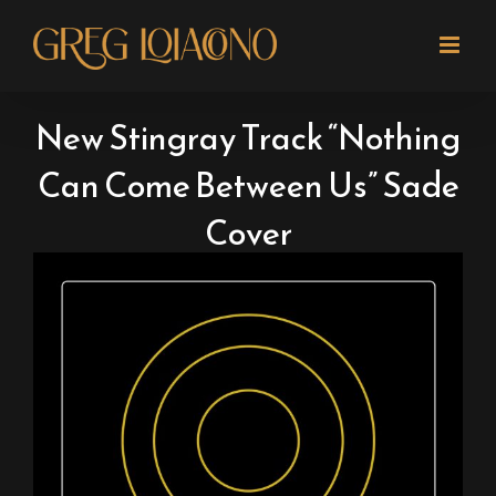
Skip
to
content
New Stingray Track “Nothing
Can Come Between Us” Sade
Cover
View
Larger
Image