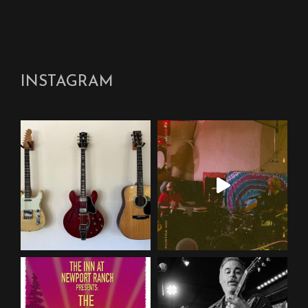
INSTAGRAM