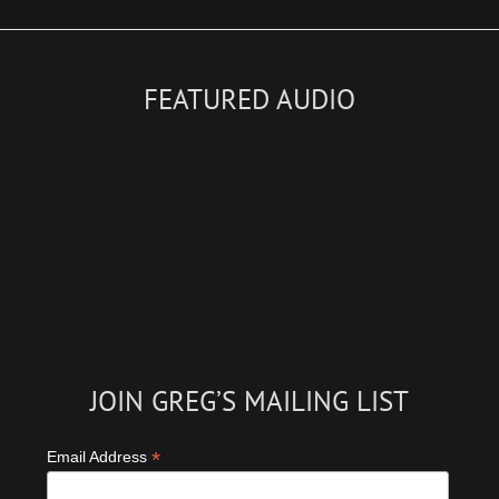
FEATURED AUDIO
JOIN GREG’S MAILING LIST
*
Email Address