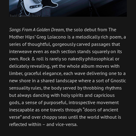
Songs From A Golden Dream
, the solo debut from The
Mother Hips’ Greg Loiacono is a melodically rich poem, a
series of thoughtful, gorgeously carved passages that
interweave even as each section stands squarely on its
own. Rock & roll is rarely so nakedly philosophical or
delicately revealing, yet the whole album moves with
limber, graceful elegance, each wave delivering one to a
new shore in a shared landscape where a sort of Gnostic
sensuality rules, the body served by throbbing rhythms
but always dancing with holy spirits and capricious
gods, a sense of purposeful, introspective movement
inescapable as one travels through “doors of ancient
verse” and over choppy seas until the world without is
reflected within – and vice-versa.