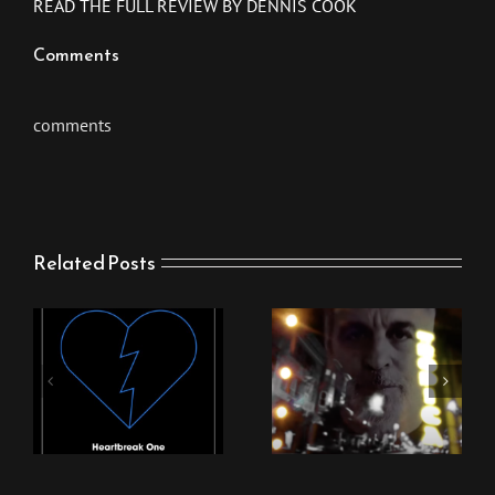
READ THE FULL REVIEW BY DENNIS COOK
Comments
comments
Related Posts
New Stingray Video
New Stingray Track
“Nothing Can Come
“Heartbreak One”
Between Us”