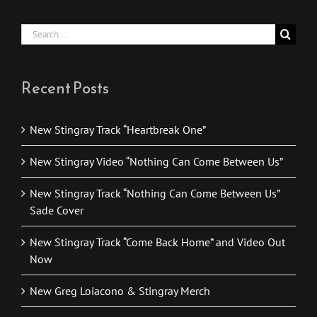
Search
for:
Recent Posts
New Stingray Track “Heartbreak One”
New Stingray Video “Nothing Can Come Between Us”
New Stingray Track “Nothing Can Come Between Us”
Sade Cover
New Stingray Track “Come Back Home” and Video Out
Now
New Greg Loiacono & Stingray Merch