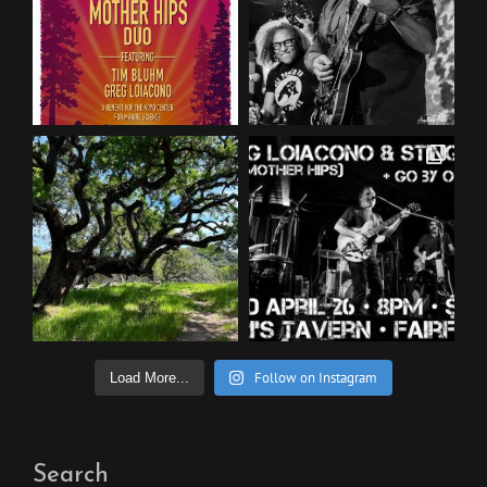
Follow on Instagram
Load More...
Search