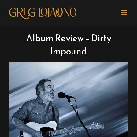
Skip
to
content
Album Review – Dirty
Impound
View
Larger
Image