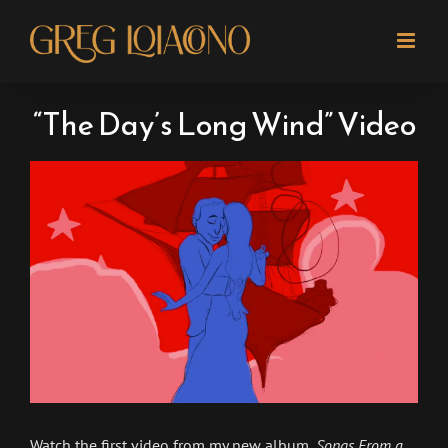
Skip
to
content
“The Day’s Long Wind” Video
View
Larger
Image
Watch the first video from my new album,
Songs From a