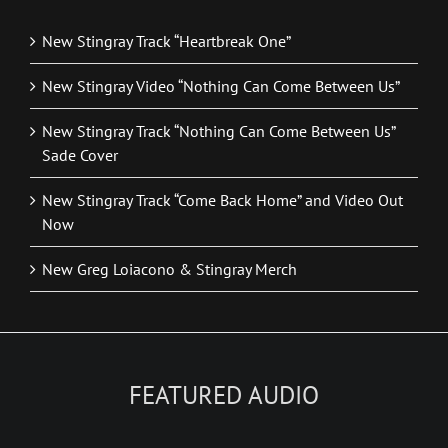
New Stingray Track “Heartbreak One”
New Stingray Video “Nothing Can Come Between Us”
New Stingray Track “Nothing Can Come Between Us”
Sade Cover
New Stingray Track “Come Back Home” and Video Out
Now
New Greg Loiacono & Stingray Merch
FEATURED AUDIO