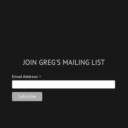
JOIN GREG’S MAILING LIST
*
Email Address