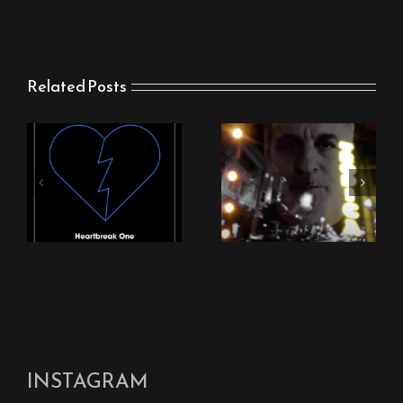
Related Posts
New Stingray Video
New Stingray Track
“Nothing Can Come
“Heartbreak One”
Between Us”
INSTAGRAM