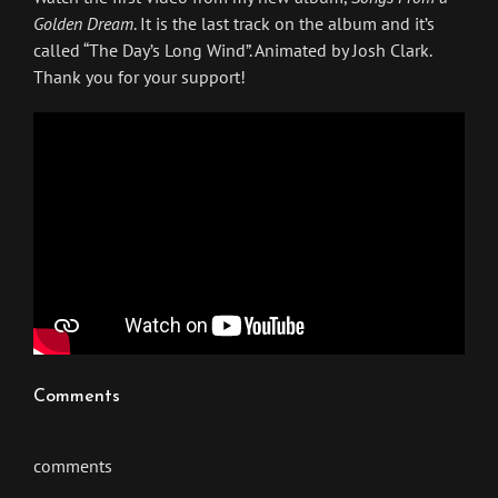
Golden Dream
. It is the last track on the album and it’s
called “The Day’s Long Wind”. Animated by Josh Clark.
Thank you for your support!
Comments
comments