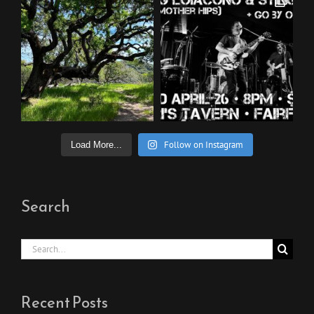
Follow on Instagram
Load More...
Search
Search
for:
Recent Posts